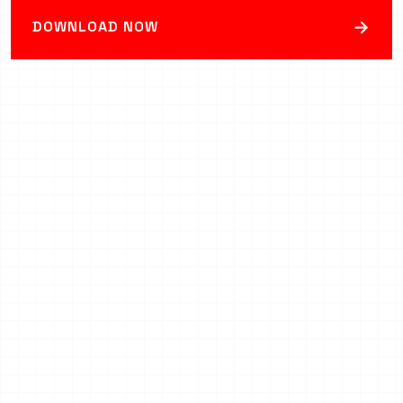
→
DOWNLOAD NOW