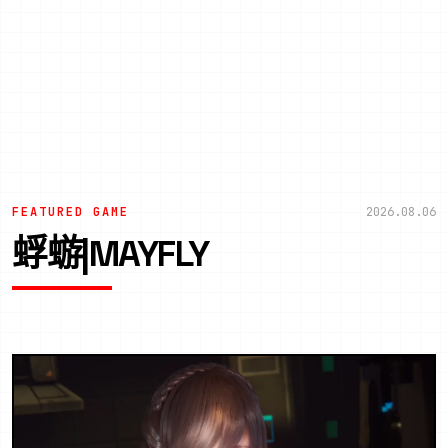
FEATURED GAME
2026.08.06
蜉蝣|MAYFLY