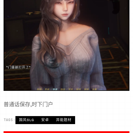
普通话保存,时下门户
TAGS:
国风SLG
安卓
异能题材